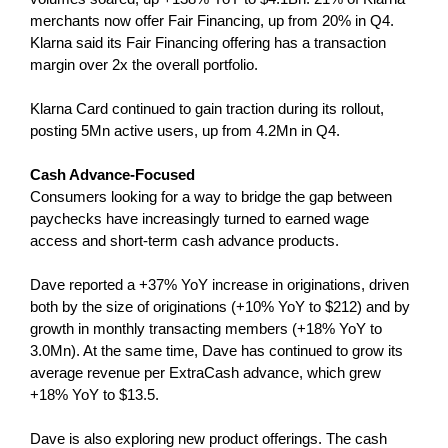
merchants now offer Fair Financing, up from 20% in Q4.
Klarna said its Fair Financing offering has a transaction
margin over 2x the overall portfolio.
Klarna Card continued to gain traction during its rollout,
posting 5Mn active users, up from 4.2Mn in Q4.
Cash Advance-Focused
Consumers looking for a way to bridge the gap between
paychecks have increasingly turned to earned wage
access and short-term cash advance products.
Dave reported a +37% YoY increase in originations, driven
both by the size of originations (+10% YoY to $212) and by
growth in monthly transacting members (+18% YoY to
3.0Mn). At the same time, Dave has continued to grow its
average revenue per ExtraCash advance, which grew
+18% YoY to $13.5.
Dave is also exploring new product offerings. The cash