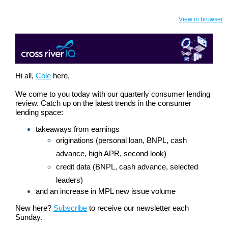
View in browser
Hi all,
Cole
here,
We come to you today with our quarterly consumer lending
review. Catch up on the latest trends in the consumer
lending space:
takeaways from earnings
originations (personal loan, BNPL, cash
advance, high APR, second look)
credit data (BNPL, cash advance, selected
leaders)
and an increase in MPL new issue volume
New here?
Subscribe
to receive our newsletter each
Sunday.