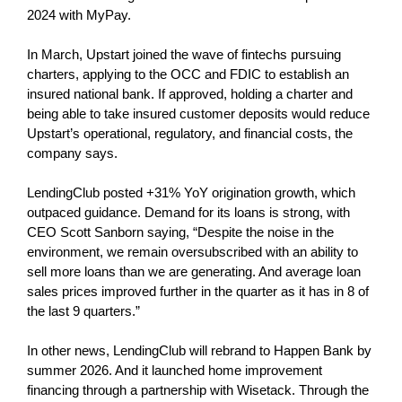
2024 with MyPay.
In March, Upstart joined the wave of fintechs pursuing
charters, applying to the OCC and FDIC to establish an
insured national bank. If approved, holding a charter and
being able to take insured customer deposits would reduce
Upstart’s operational, regulatory, and financial costs, the
company says.
LendingClub posted +31% YoY origination growth, which
outpaced guidance. Demand for its loans is strong, with
CEO Scott Sanborn saying, “Despite the noise in the
environment, we remain oversubscribed with an ability to
sell more loans than we are generating. And average loan
sales prices improved further in the quarter as it has in 8 of
the last 9 quarters.”
In other news, LendingClub will rebrand to Happen Bank by
summer 2026. And it launched home improvement
financing through a partnership with Wisetack. Through the