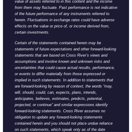
value of assets referred to in this content and the income
from them may fluctuate. Past performance is not indicative
of the future performance of any instruments referred to
herein. Fluctuations in exchange rates could have adverse
effects on the value or price of, or income derived from,
certain investments.
Certain of the statements contained herein may be
statements of future expectations and other forward-looking
statements that are based on Cross River’s views and
assumptions and involve known and unknown risks and
uncertainties that could cause actual results, performance,
or events to differ materially from those expressed or
implied in such statements. In addition to statements that
are forward-looking by reason of context, the words “may,
will, should, could, can, expects, plans, intends,
anticipates, believes, estimates, predicts, potential,
projected, or continue” and similar expressions identify
forward-looking statements. Cross River assumes no
obligation to update any forward-looking statements
contained herein and you should not place undue reliance
on such statements, which speak only as of the date