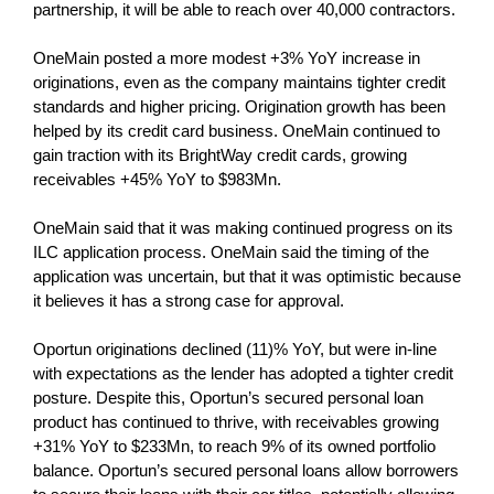
partnership, it will be able to reach over 40,000 contractors.
OneMain posted a more modest +3% YoY increase in
originations, even as the company maintains tighter credit
standards and higher pricing. Origination growth has been
helped by its credit card business. OneMain continued to
gain traction with its BrightWay credit cards, growing
receivables +45% YoY to $983Mn.
OneMain said that it was making continued progress on its
ILC application process. OneMain said the timing of the
application was uncertain, but that it was optimistic because
it believes it has a strong case for approval.
Oportun originations declined (11)% YoY, but were in-line
with expectations as the lender has adopted a tighter credit
posture. Despite this, Oportun’s secured personal loan
product has continued to thrive, with receivables growing
+31% YoY to $233Mn, to reach 9% of its owned portfolio
balance. Oportun’s secured personal loans allow borrowers