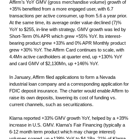
Affirm’s YoY GMV (gross merchandise volume) growth of
+35% benefited from a more engaged user, with 6.7
transactions per active consumer, up from 5.6 a year prior.
At the same time, its average order value declined (7)%
YoY to $255, in-line with strategy. GMV growth was led by
Short-Term 0% APR which grew +55% YoY. Its interest-
bearing product grew +33% and 0% APR Monthly product
grew +30% YoY. The Affirm Card continues to scale, with
4.4Mn active cardholders at quarter end, up +130% YoY
and card GMV of $2,130Mn, up +146% YoY.
In January, Affirm filed applications to form a Nevada
industrial loan company and a corresponding application for
FDIC deposit insurance. The charter would enable Affirm to
raise its own deposits, lowering its cost of funding vs.
current channels, such as securitizations.
Klarna reported +33% GMV growth YoY, helped by a +39%
increase in U.S. GMV. Klarna’s Fair Financing (typically a
6-12 month term product which may charge interest)
volumes soared, up +138% YoY to $4.1Bn. 21% of Klarna