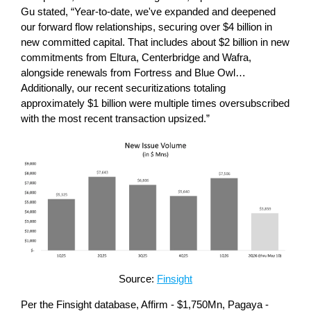
Gu stated, “Year-to-date, we've expanded and deepened
our forward flow relationships, securing over $4 billion in
new committed capital. That includes about $2 billion in new
commitments from Eltura, Centerbridge and Wafra,
alongside renewals from Fortress and Blue Owl…
Additionally, our recent securitizations totaling
approximately $1 billion were multiple times oversubscribed
with the most recent transaction upsized.”
Source:
Finsight
Per the Finsight database, Affirm - $1,750Mn, Pagaya -