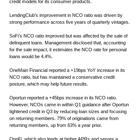
credit models for its consumer products.
LendingClub’s improvement in NCO ratio was driven by
strong performance across five years of quarterly vintages.
SoFi’s NCO ratio improved but was affected by the sale of
delinquent loans. Management disclosed that, accounting
for the sale impact, it estimates the NCO rate for personal
loans would be 4.4%.
OneMain Financial reported a +19bps YoY increase in its
NCO ratio, but has maintained a conservative credit
posture, which may help future results.
Oportun reported a +45bps increase in its NCO ratio.
However, NCOs came in within Q1 guidance after Oportun
tightened credit in Q3 by reducing loan sizes and focusing
on returning members. 79% of originations came from
returning members, up from 63% a year prior.
OppFi, which also lends at higher APRs and serves a