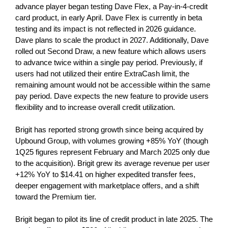
advance player began testing Dave Flex, a Pay-in-4-credit
card product, in early April. Dave Flex is currently in beta
testing and its impact is not reflected in 2026 guidance.
Dave plans to scale the product in 2027. Additionally, Dave
rolled out Second Draw, a new feature which allows users
to advance twice within a single pay period. Previously, if
users had not utilized their entire ExtraCash limit, the
remaining amount would not be accessible within the same
pay period. Dave expects the new feature to provide users
flexibility and to increase overall credit utilization.
Brigit has reported strong growth since being acquired by
Upbound Group, with volumes growing +85% YoY (though
1Q25 figures represent February and March 2025 only due
to the acquisition). Brigit grew its average revenue per user
+12% YoY to $14.41 on higher expedited transfer fees,
deeper engagement with marketplace offers, and a shift
toward the Premium tier.
Brigit began to pilot its line of credit product in late 2025. The