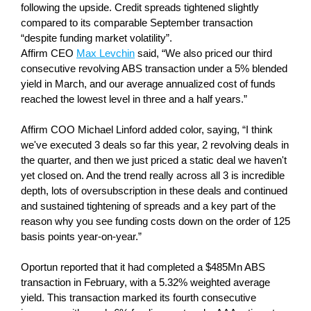
following the upside. Credit spreads tightened slightly
compared to its comparable September transaction
“despite funding market volatility”.
Affirm CEO
Max Levchin
said, “We also priced our third
consecutive revolving ABS transaction under a 5% blended
yield in March, and our average annualized cost of funds
reached the lowest level in three and a half years.”
Affirm COO Michael Linford added color, saying, “I think
we've executed 3 deals so far this year, 2 revolving deals in
the quarter, and then we just priced a static deal we haven't
yet closed on. And the trend really across all 3 is incredible
depth, lots of oversubscription in these deals and continued
and sustained tightening of spreads and a key part of the
reason why you see funding costs down on the order of 125
basis points year-on-year.”
Oportun reported that it had completed a $485Mn ABS
transaction in February, with a 5.32% weighted average
yield. This transaction marked its fourth consecutive