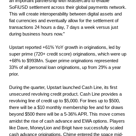
an important partnership with Mastercard to enable
SoFiUSD settlement across their global payments network.
This will create interoperability between digital assets and
fiat currencies and eventually allow for the settlement of
transactions 24 hours a day, 7 days a week versus just
during business hours now.”
Upstart reported +61% YoY growth in originations, led by
super prime (720+ credit score) originations, which were up
+68% to $993Mn. Super prime originations represented
33% of all personal loan originations, up from 29% a year
prior.
During the quarter, Upstart launched Cash Line, its first
unsecured revolving credit product. Cash Line provides a
revolving line of credit up to $5,000. For lines up to $500,
there will be a $10 monthly membership fee and for draws
beyond $500 there will be a 5-36% APR.
This move comes
amidst the rise of cash advance and EWA options. Players
like Dave, MoneyLion and Brigit have successfully scaled
cash advance originations. Chime entered the space mid-