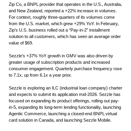
Zip Co, a BNPL provider that operates in the U.S., Australia,
and New Zealand, reported a +22% increase in volumes.
For context, roughly three-quarters of its volumes come
from the U.S. market, which grew +29% YoY. In February,
Zip’s U.S. business rolled out a “Pay-in-2” installment
solution to all customers, which has seen an average order
value of $69.
Sezzle’s +37% YoY growth in GMV was also driven by
greater usage of subscription products and increased
consumer engagement. Quarterly purchase frequency rose
to 7.1x, up from 6.1x a year prior.
Sezzle is exploring an ILC (industrial loan company) charter
and expects to submit its application mid-2026. Sezzle has
focused on expanding its product offerings, rolling out pay-
in-5, expanding its long-term lending functionality, launching
Agentic Commerce, launching a closed-end BNPL virtual
card solution in Canada, and launching Sezzle Mobile.