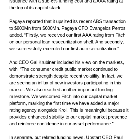
issuance with a sub-6% funding cost and a AAA rating at
the top of its capital stack.
Pagaya reported that it upsized its recent ABS transaction
to $800Mn from $600Mn. Pagaya CFO Evangelos Perros
added, “Firstly, we received our first AAA rating from Fitch
on our personal loan resecuritization shelf. And secondly,
we successfully executed our first auto securitization.”
And CEO Gal Krubiner included his view on the markets,
with, “The consumer credit public market continued to
demonstrate strength despite recent volatility. In fact, we
are seeing an influx of new investors participating in this
market. We also reached another important funding
milestone. We welcomed Fitch into our capital market
platform, marking the first time we have added a major
rating agency alongside Kroll. This is meaningful because it
provides enhanced stability to our capital market presence
and reinforce confidence in our asset performance.”
In separate, but related funding news, Upstart CEO Paul