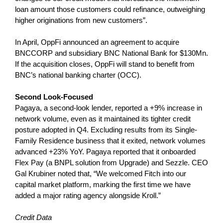
loan amount those customers could refinance, outweighing
higher originations from new customers”.
In April, OppFi announced an agreement to acquire
BNCCORP and subsidiary BNC National Bank for $130Mn.
If the acquisition closes, OppFi will stand to benefit from
BNC’s national banking charter (OCC).
Second Look-Focused
Pagaya, a second-look lender, reported a +9% increase in
network volume, even as it maintained its tighter credit
posture adopted in Q4. Excluding results from its Single-
Family Residence business that it exited, network volumes
advanced +23% YoY. Pagaya reported that it onboarded
Flex Pay (a BNPL solution from Upgrade) and Sezzle. CEO
Gal Krubiner noted that, “We welcomed Fitch into our
capital market platform, marking the first time we have
added a major rating agency alongside Kroll.”
Credit Data