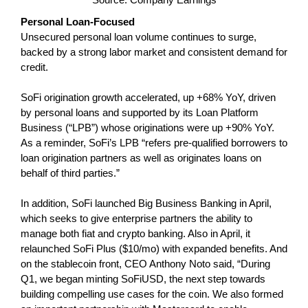
Personal Loan-Focused
Unsecured personal loan volume continues to surge,
backed by a strong labor market and consistent demand for
credit.
SoFi origination growth accelerated, up +68% YoY, driven
by personal loans and supported by its Loan Platform
Business (“LPB”) whose originations were up +90% YoY.
As a reminder, SoFi’s LPB “refers pre-qualified borrowers to
loan origination partners as well as originates loans on
behalf of third parties.”
In addition, SoFi launched Big Business Banking in April,
which seeks to give enterprise partners the ability to
manage both fiat and crypto banking. Also in April, it
relaunched SoFi Plus ($10/mo) with expanded benefits. And
on the stablecoin front, CEO Anthony Noto said, “During
Q1, we began minting SoFiUSD, the next step towards
building compelling use cases for the coin. We also formed