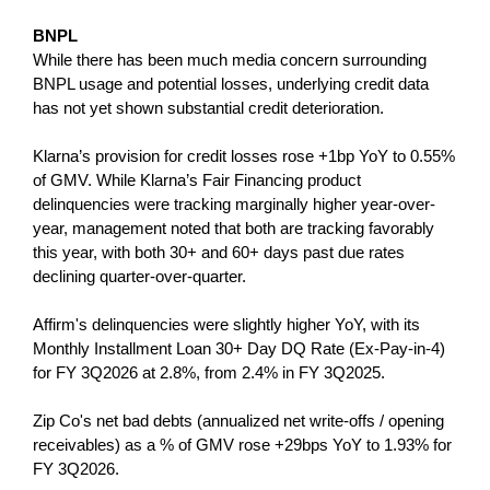
BNPL
While there has been much media concern surrounding
BNPL usage and potential losses, underlying credit data
has not yet shown substantial credit deterioration.
Klarna’s provision for credit losses rose +1bp YoY to 0.55%
of GMV. While Klarna’s Fair Financing product
delinquencies were tracking marginally higher year-over-
year, management noted that both are tracking favorably
this year, with both 30+ and 60+ days past due rates
declining quarter-over-quarter.
Affirm's delinquencies were slightly higher YoY, with its
Monthly Installment Loan 30+ Day DQ Rate (Ex-Pay-in-4)
for FY 3Q2026 at 2.8%, from 2.4% in FY 3Q2025.
Zip Co's net bad debts (annualized net write-offs / opening
receivables) as a % of GMV rose +29bps YoY to 1.93% for
FY 3Q2026.