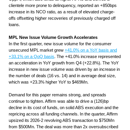
clientele more prone to delinquency, reported an +850bps
increase in its NCO ratio, as a result of elevated charge-
offs offsetting higher recoveries of previously charged off
loans.
MPL New Issue Volume Growth Accelerates
In the first quarter, new issue volume for the consumer
unsecured MPL market grew
+41.0% on a YoY basis and
+33.1% on a QoQ basis
. The +41.0% increase represented
an acceleration in YoY growth from Q4 (+22.8%). The YoY
increase in new issue volume was driven by an increase in
the number of deals (16 vs. 14) and in average deal size,
which was +23.3% higher YoY to $469Mn.
Demand for this paper remains strong, and spreads
continue to tighten. Affirm was able to drive a (126)bp
decline in its cost of funds, on solid ABS execution and the
repricing across all funding channels. In the quarter, Affirm
upsized its 2026-2 revolving ABS transaction to $750Mn
from $500Mn. The deal was more than 2x oversubscribed