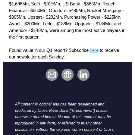
$1,696Mn, SoFi - $919Mn, US Bank - $563Mn, Reach
Financial - $550Mn, Oportun - $485Mn, Rocket Mortgage -
$305Mn, Upstart - $292Mn, Purchasing Power - $225Mn,
Avant - $200Mn, Ledn - $188Mn, Upgrade - $184Mn, and
Americor - $149Mn, were among the most active players in
the first quarter.
Found value in our Q1 report? Subscribe
here
to receive
our newsletter each Sunday.
All content is original and has been researched and
produced by Cross River Bank (“Cross River”) unless
otherwise stated herein. No part of this content may be
reproduced in any form, or referred to in any other
publication, without the express written consent of Cross