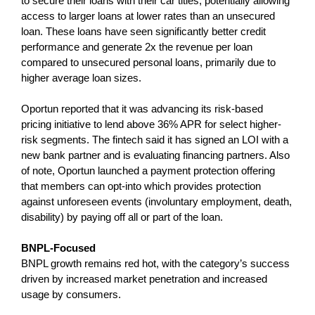
to secure their loans with their car titles, potentially allowing
access to larger loans at lower rates than an unsecured
loan. These loans have seen significantly better credit
performance and generate 2x the revenue per loan
compared to unsecured personal loans, primarily due to
higher average loan sizes.
Oportun reported that it was advancing its risk-based
pricing initiative to lend above 36% APR for select higher-
risk segments. The fintech said it has signed an LOI with a
new bank partner and is evaluating financing partners. Also
of note, Oportun launched a payment protection offering
that members can opt-into which provides protection
against unforeseen events (involuntary employment, death,
disability) by paying off all or part of the loan.
BNPL-Focused
BNPL growth remains red hot, with the category’s success
driven by increased market penetration and increased
usage by consumers.