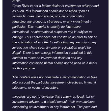
River.
Cross River is not a broker-dealer or investment adviser and
as such, this information should not be relied upon as
research, investment advice, or a recommendation
regarding any products, strategies, or any investment in
particular. This material is strictly for illustrative,
educational, or informational purposes and is subject to
change. This content does not constitute an offer to sell or
the solicitation of an offer to sell or buy any security in any
jurisdiction where such an offer or solicitation would be
illegal. There is not enough information contained in this
content to make an investment decision and any
information contained herein should not be used as a basis
for this purpose.
This content does not constitute a recommendation or take
into account the particular investment objectives, financial
situations, or needs of investors.
Investors are not to construe this content as legal, tax or
investment advice, and should consult their own advisors
concerning an investment in any instrument. The price and