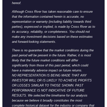
hereof.
Although Cross River has taken reasonable care to ensure
that the information contained herein is accurate, no
representation or warranty (including liability towards third
parties), expressed or implied, is made by Cross River as to
its accuracy, reliability, or completeness. You should not
make any investment decisions based on these estimates
and forward-looking statements.
There is no guarantee that the market conditions during the
past period will be present in the future. Rather, it is most
likely that the future market conditions will differ
significantly from those of this past period, which could
have a materially adverse impact on future returns.
NO REPRESENTATION IS BEING MADE THAT ANY
INVESTOR WILL OR IS LIKELY TO ACHIEVE PROFITS
OR LOSSES SIMILAR TO THOSE SHOWN. PAST
PERFORMANCE IS NOT INDICATIVE OF FUTURE
RESULTS. We selected the timeframe for our analysis
because we believe it broadly constitutes the most
complete historical dataset for the industry or company that